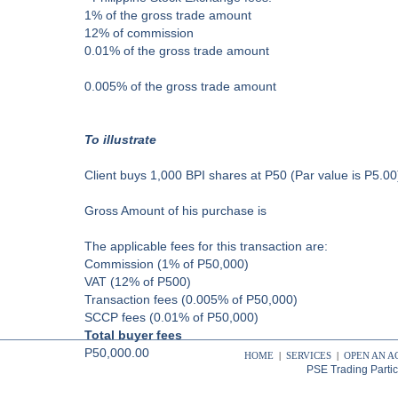
1% of the gross trade amount
12% of commission
0.01% of the gross trade amount
0.005% of the gross trade amount
To illustrate
Client buys 1,000 BPI shares at P50 (Par value is P5.00
Gross Amount of his purchase is
The applicable fees for this transaction are:
Commission (1% of P50,000)
VAT (12% of P500)
Transaction fees (0.005% of P50,000)
SCCP fees (0.01% of P50,000)
Total buyer fees
P50,000.00
HOME
|
SERVICES
|
OPEN AN 
PSE Trading Parti