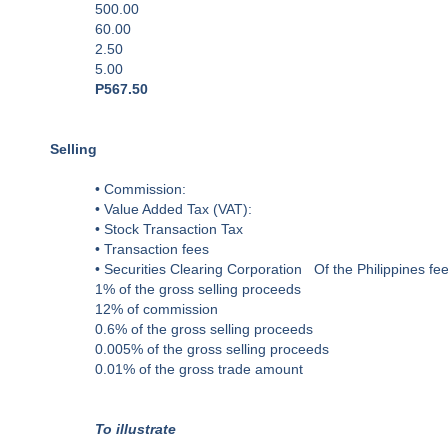
500.00
60.00
2.50
5.00
P567.50
Selling
• Commission:
• Value Added Tax (VAT):
• Stock Transaction Tax
• Transaction fees
• Securities Clearing Corporation Of the Philippines fee
1% of the gross selling proceeds
12% of commission
0.6% of the gross selling proceeds
0.005% of the gross selling proceeds
0.01% of the gross trade amount
To illustrate