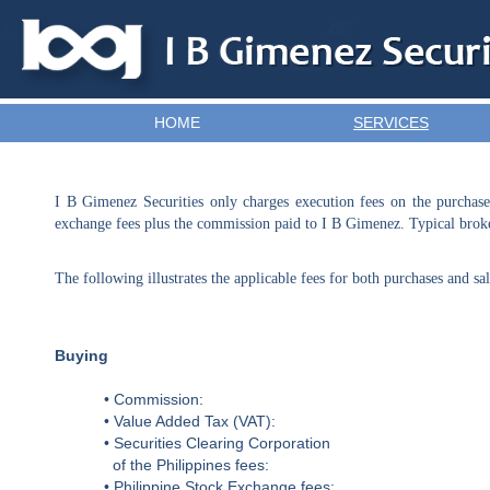
HOME
SERVICES
TEST
I B Gimenez Securities only charges execution fees on the purchase
exchange fees plus the commission paid to I B Gimenez. Typical broke
The following illustrates the applicable fees for both purchases and sal
Buying
• Commission:
• Value Added Tax (VAT):
• Securities Clearing Corporation
of the Philippines fees:
• Philippine Stock Exchange fees: