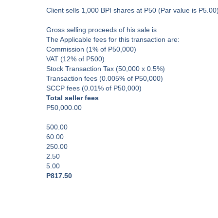
Client sells 1,000 BPI shares at P50 (Par value is P5.00
Gross selling proceeds of his sale is
The Applicable fees for this transaction are:
Commission (1% of P50,000)
VAT (12% of P500)
Stock Transaction Tax (50,000 x 0.5%)
Transaction fees (0.005% of P50,000)
SCCP fees (0.01% of P50,000)
Total seller fees
P50,000.00
500.00
60.00
250.00
2.50
5.00
P817.50